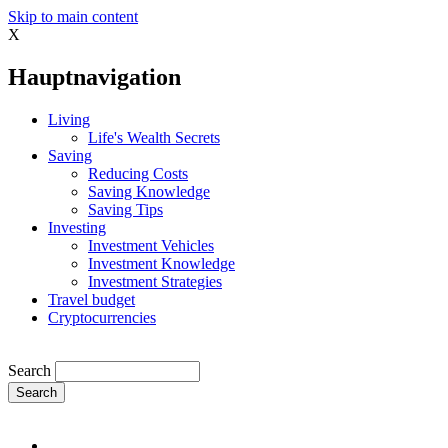
Skip to main content
X
Hauptnavigation
Living
Life's Wealth Secrets
Saving
Reducing Costs
Saving Knowledge
Saving Tips
Investing
Investment Vehicles
Investment Knowledge
Investment Strategies
Travel budget
Cryptocurrencies
Search