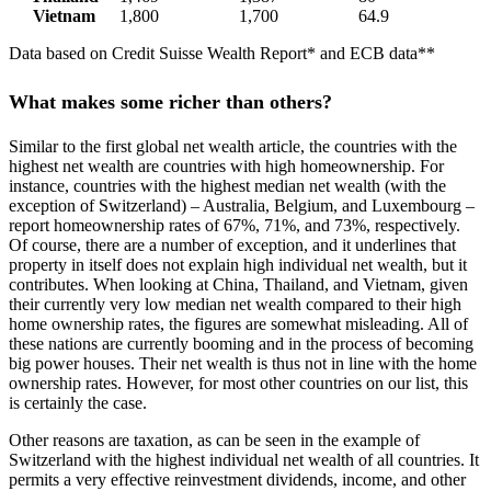
Vietnam
1,800
1,700
64.9
Data based on Credit Suisse Wealth Report* and ECB data**
What makes some richer than others?
Similar to the first global net wealth article, the countries with the
highest net wealth are countries with high homeownership. For
instance, countries with the highest median net wealth (with the
exception of Switzerland) – Australia, Belgium, and Luxembourg –
report homeownership rates of 67%, 71%, and 73%, respectively.
Of course, there are a number of exception, and it underlines that
property in itself does not explain high individual net wealth, but it
contributes. When looking at China, Thailand, and Vietnam, given
their currently very low median net wealth compared to their high
home ownership rates, the figures are somewhat misleading. All of
these nations are currently booming and in the process of becoming
big power houses. Their net wealth is thus not in line with the home
ownership rates. However, for most other countries on our list, this
is certainly the case.
Other reasons are taxation, as can be seen in the example of
Switzerland with the highest individual net wealth of all countries. It
permits a very effective reinvestment dividends, income, and other