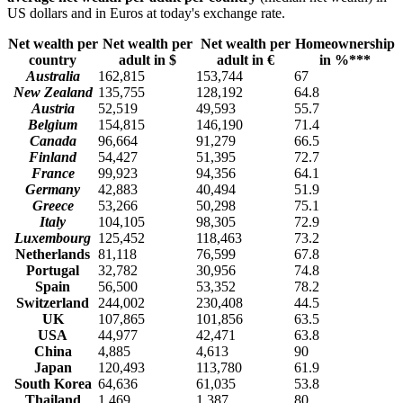
US dollars and in Euros at today's exchange rate.
Net wealth per
Net wealth per
Net wealth per
Homeownership
country
adult in $
adult in €
in %***
Australia
162,815
153,744
67
New Zealand
135,755
128,192
64.8
Austria
52,519
49,593
55.7
Belgium
154,815
146,190
71.4
Canada
96,664
91,279
66.5
Finland
54,427
51,395
72.7
France
99,923
94,356
64.1
Germany
42,883
40,494
51.9
Greece
53,266
50,298
75.1
Italy
104,105
98,305
72.9
Luxembourg
125,452
118,463
73.2
Netherlands
81,118
76,599
67.8
Portugal
32,782
30,956
74.8
Spain
56,500
53,352
78.2
Switzerland
244,002
230,408
44.5
UK
107,865
101,856
63.5
USA
44,977
42,471
63.8
China
4,885
4,613
90
Japan
120,493
113,780
61.9
South Korea
64,636
61,035
53.8
Thailand
1,469
1,387
80