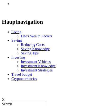
Hauptnavigation
Living
Life's Wealth Secrets
Saving
Reducing Costs
Saving Knowledge
Saving Tips
Investing
Investment Vehicles
Investment Knowledge
Investment Strategies
Travel budget
Cryptocurrencies
X
Search