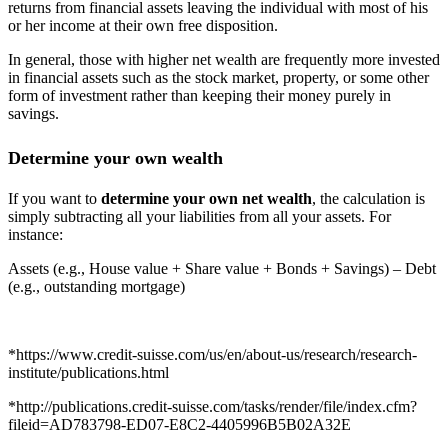
returns from financial assets leaving the individual with most of his
or her income at their own free disposition.
In general, those with higher net wealth are frequently more invested
in financial assets such as the stock market, property, or some other
form of investment rather than keeping their money purely in
savings.
Determine your own wealth
If you want to
determine your own net wealth
, the calculation is
simply subtracting all your liabilities from all your assets. For
instance:
Assets (e.g., House value + Share value + Bonds + Savings) – Debt
(e.g., outstanding mortgage)
*https://www.credit-suisse.com/us/en/about-us/research/research-
institute/publications.html
*http://publications.credit-suisse.com/tasks/render/file/index.cfm?
fileid=AD783798-ED07-E8C2-4405996B5B02A32E