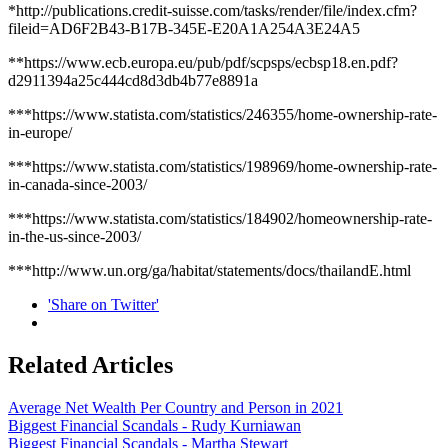
*http://publications.credit-suisse.com/tasks/render/file/index.cfm?
fileid=AD6F2B43-B17B-345E-E20A1A254A3E24A5
**https://www.ecb.europa.eu/pub/pdf/scpsps/ecbsp18.en.pdf?
d2911394a25c444cd8d3db4b77e8891a
***https://www.statista.com/statistics/246355/home-ownership-rate-
in-europe/
***https://www.statista.com/statistics/198969/home-ownership-rate-
in-canada-since-2003/
***https://www.statista.com/statistics/184902/homeownership-rate-
in-the-us-since-2003/
***http://www.un.org/ga/habitat/statements/docs/thailandE.html
'Share on Twitter'
Related Articles
Average Net Wealth Per Country and Person in 2021
Biggest Financial Scandals - Rudy Kurniawan
Biggest Financial Scandals - Martha Stewart