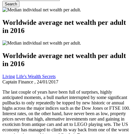
Worldwide average net wealth per adult
in 2016
Worldwide average net wealth per adult
in 2016
Living
Life's Wealth Secrets
Captain Finance
, 24/01/2017
The last couple of years have been full of surprises, highly
anticipated moments, a bull market interrupted by some significant
pullbacks to only repeatedly be topped by new historic or annual
highs across the major indices such as the Dow Jones or FTSE 100.
Interest rates, on the other hand, have never been as low, property
prices never that high, alternative investments rare and gaining in
exoticism from antique cars and art to LEGO playing sets. The US
economy has managed to climb its way back from one of the worst