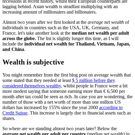
recessions in recent history, whilst their European counterparts are
lagging behind. Asian wealth is steadfast multiplying with an
increasing amount of millionaires and billionaires.
Almost two years after we first looked at the
average net wealth
of
individuals in countries such as the USA, UK, Germany, and
France, let's take another look at the
median net wealth per adult
across the globe.
The list is slightly longer this time, as I will
include the
individual net wealth for Thailand, Vietnam, Japan,
and China
.
Wealth is subjective
You might remember from the first blog post on average wealth that
some stated that they needed at least
$ 5 million before they
considered themselves wealthy
, whilst people in France were a bit
more modest saying that someone earning more than € 6,500 per
month after tax could be seen as rich. In case you are wondering, the
number of those with a net worth of more than one million US
dollars has increased by 155% since the year 2000
according to
Credit Suisse
. This increase is largely due to financial assets such as
shares.
So where are we standing almost two years later? Below the
average net wealth per adult per country
(median net wealth) in