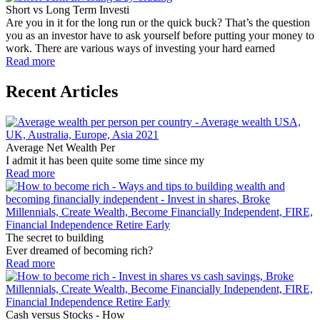
Short vs Long Term Investi
Are you in it for the long run or the quick buck? That’s the question
you as an investor have to ask yourself before putting your money to
work. There are various ways of investing your hard earned
Read more
Recent Articles
Average Net Wealth Per
I admit it has been quite some time since my
Read more
The secret to building
Ever dreamed of becoming rich?
Read more
Cash versus Stocks - How