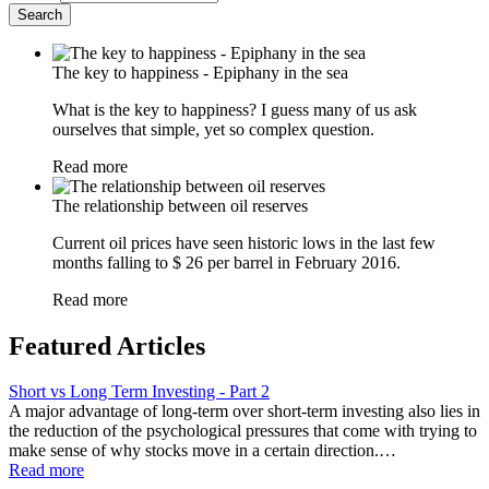
The key to happiness - Epiphany in the sea
What is the key to happiness? I guess many of us ask
ourselves that simple, yet so complex question.
Read more
The relationship between oil reserves
Current oil prices have seen historic lows in the last few
months falling to $ 26 per barrel in February 2016.
Read more
Featured Articles
Short vs Long Term Investing - Part 2
A major advantage of long-term over short-term investing also lies in
the reduction of the psychological pressures that come with trying to
make sense of why stocks move in a certain direction.…
Read more