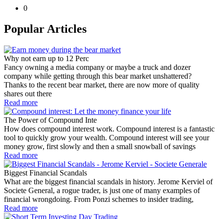
0
Popular Articles
Why not earn up to 12 Perc
Fancy owning a media company or maybe a truck and dozer
company while getting through this bear market unshattered?
Thanks to the recent bear market, there are now more of quality
shares out there
Read more
The Power of Compound Inte
How does compound interest work. Compound interest is a fantastic
tool to quickly grow your wealth. Compound interest will see your
money grow, first slowly and then a small snowball of savings
Read more
Biggest Financial Scandals
What are the biggest financial scandals in history. Jerome Kerviel of
Societe General, a rogue trader, is just one of many examples of
financial wrongdoing. From Ponzi schemes to insider trading,
Read more