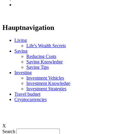
Hauptnavigation
Living
Life's Wealth Secrets
Saving
Reducing Costs
Saving Knowledge
Saving Tips
Investing
Investment Vehicles
Investment Knowledge
Investment Strategies
Travel budget
Cryptocurrencies
X
Search