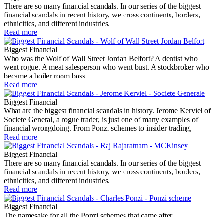
There are so many financial scandals. In our series of the biggest
financial scandals in recent history, we cross continents, borders,
ethnicities, and different industries.
Read more
Biggest Financial
Who was the Wolf of Wall Street Jordan Belfort? A dentist who
went rogue. A meat salesperson who went bust. A stockbroker who
became a boiler room boss.
Read more
Biggest Financial
What are the biggest financial scandals in history. Jerome Kerviel of
Societe General, a rogue trader, is just one of many examples of
financial wrongdoing. From Ponzi schemes to insider trading,
Read more
Biggest Financial
There are so many financial scandals. In our series of the biggest
financial scandals in recent history, we cross continents, borders,
ethnicities, and different industries.
Read more
Biggest Financial
The namesake for all the Ponzi schemes that came after.