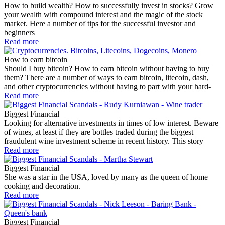
How to build wealth? How to successfully invest in stocks? Grow
your wealth with compound interest and the magic of the stock
market. Here a number of tips for the successful investor and
beginners
Read more
How to earn bitcoin
Should I buy bitcoin? How to earn bitcoin without having to buy
them? There are a number of ways to earn bitcoin, litecoin, dash,
and other cryptocurrencies without having to part with your hard-
Read more
Biggest Financial
Looking for alternative investments in times of low interest. Beware
of wines, at least if they are bottles traded during the biggest
fraudulent wine investment scheme in recent history. This story
Read more
Biggest Financial
She was a star in the USA, loved by many as the queen of home
cooking and decoration.
Read more
Biggest Financial