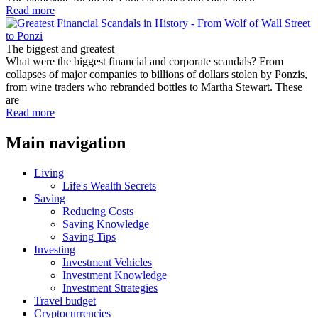
Read more
The biggest and greatest
What were the biggest financial and corporate scandals? From
collapses of major companies to billions of dollars stolen by Ponzis,
from wine traders who rebranded bottles to Martha Stewart. These
are
Read more
Main navigation
Living
Life's Wealth Secrets
Saving
Reducing Costs
Saving Knowledge
Saving Tips
Investing
Investment Vehicles
Investment Knowledge
Investment Strategies
Travel budget
Cryptocurrencies