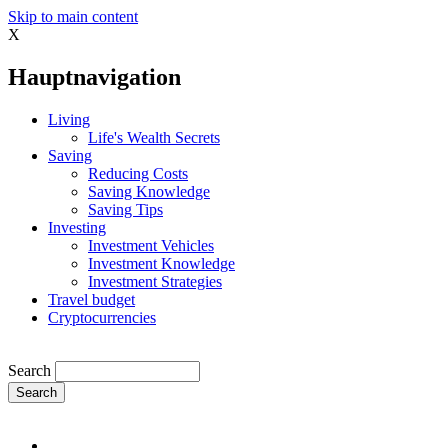
Skip to main content
X
Hauptnavigation
Living
Life's Wealth Secrets
Saving
Reducing Costs
Saving Knowledge
Saving Tips
Investing
Investment Vehicles
Investment Knowledge
Investment Strategies
Travel budget
Cryptocurrencies
Search